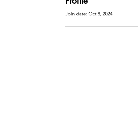
Profile
Join date: Oct 8, 2024