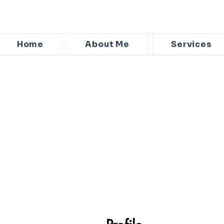
Home
About Me
Services