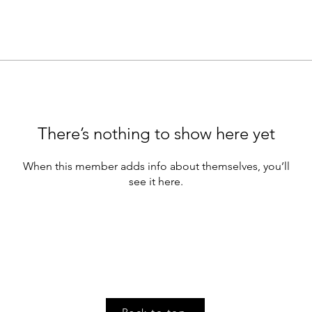
There’s nothing to show here yet
When this member adds info about themselves, you’ll
see it here.