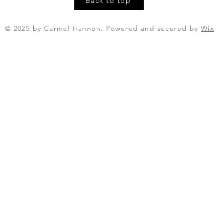
Back to top
© 2025 by Carmel Hannon. Powered and secured by
Wix