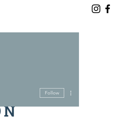
More actions
Follow