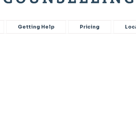
Getting Help
Pricing
Loc