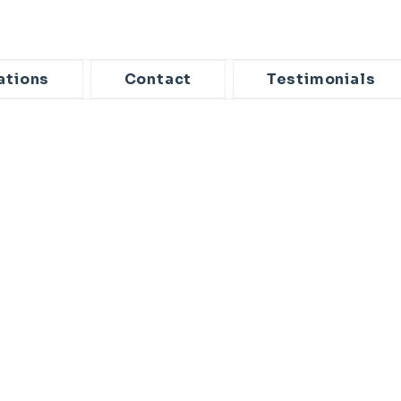
ations
Contact
Testimonials