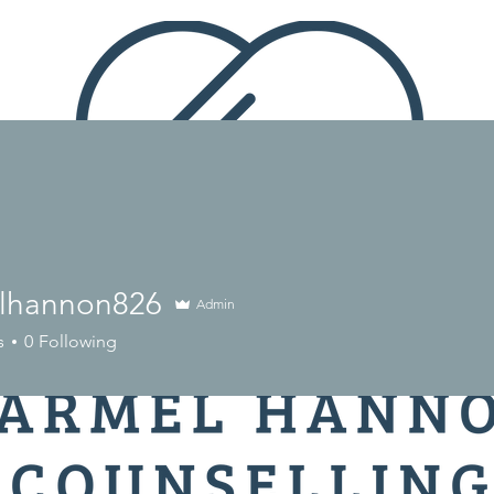
lhannon826
Admin
nnon826
s
0
Following